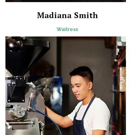
Madiana Smith
Waitress