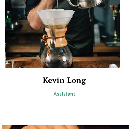
Kevin Long
Assistant