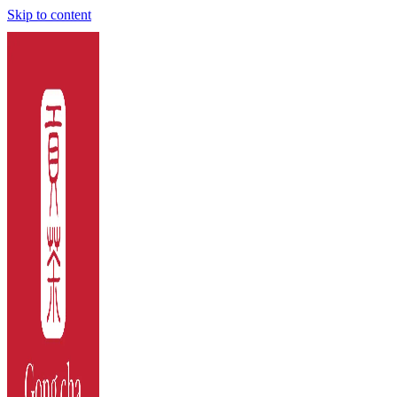
Skip to content