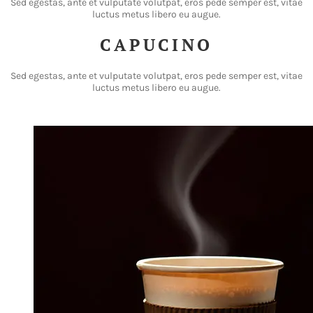
Sed egestas, ante et vulputate volutpat, eros pede semper est, vitae
luctus metus libero eu augue.
CAPUCINO
Sed egestas, ante et vulputate volutpat, eros pede semper est, vitae
luctus metus libero eu augue.