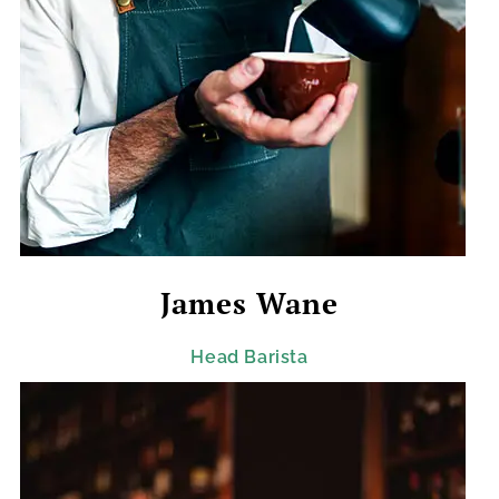
James Wane
Head Barista