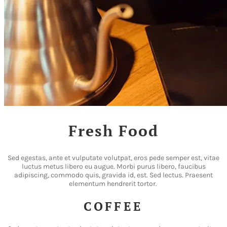
Fresh Food
Sed egestas, ante et vulputate volutpat, eros pede semper est, vitae
luctus metus libero eu augue. Morbi purus libero, faucibus
adipiscing, commodo quis, gravida id, est. Sed lectus. Praesent
elementum hendrerit tortor.
COFFEE