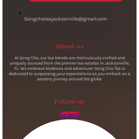
Gongchateajacksonville@gmail.com
About us
At Gong Cha, our tea blends are meticulously crafted and
uniquely sourced from the premier tea estates in Jacksonville,
FL. We embrace boldness and adventure! Gong Cha Tea is
dedicated to surpassing your expectations as you embark on a
sensory journey around the globe.
Follow us
Facebook