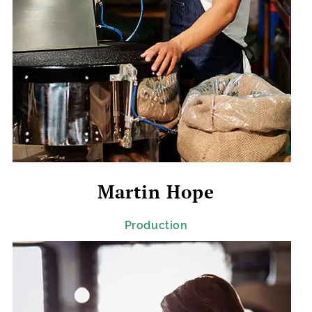
Martin Hope
Production