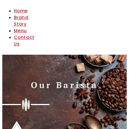
Home
Brand
Story
Menu
Contact
Us
Our Barista