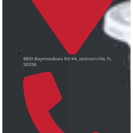
9810 Baymeadows Rd #4, Jacksonville, FL
32256