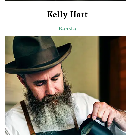
Kelly Hart
Barista