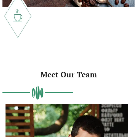
Meet Our Team