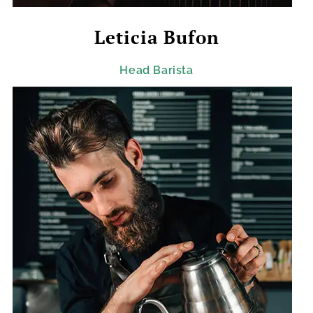
Leticia Bufon
Head Barista