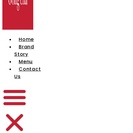
Home
Brand
Story
Menu
Contact
Us