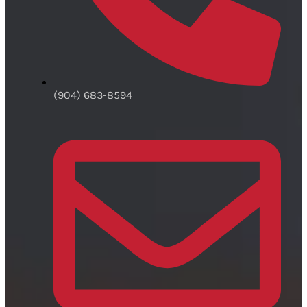
(904) 683-8594