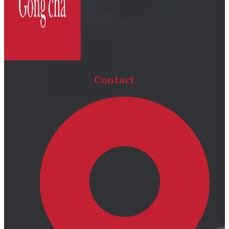
Contact