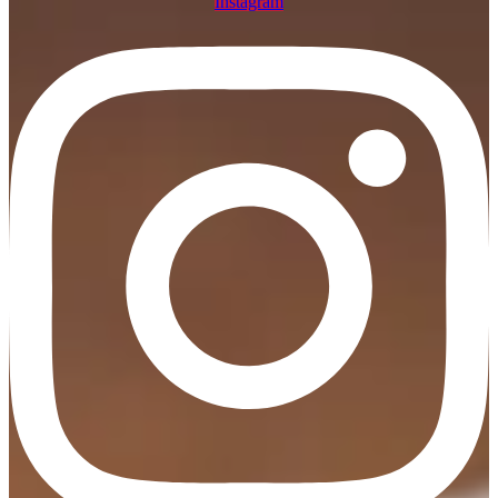
Instagram