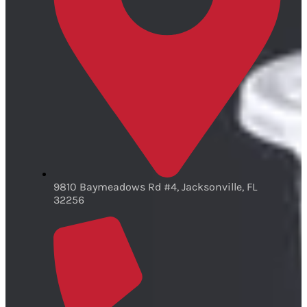
9810 Baymeadows Rd #4, Jacksonville, FL
32256