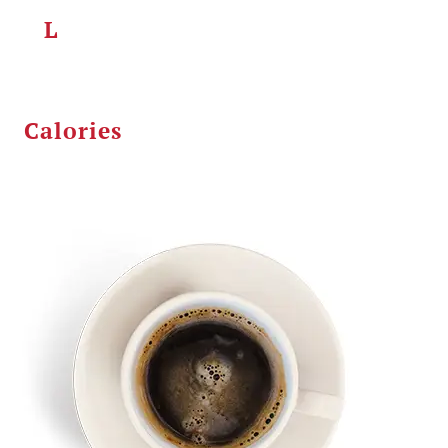
L
Calories