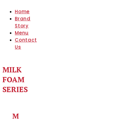
Home
Brand
Story
Menu
Contact
Us
MILK
FOAM
SERIES
M