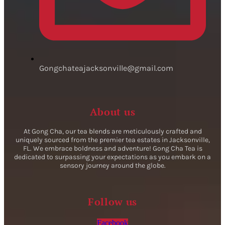
Gongchateajacksonville@gmail.com
About us
At Gong Cha, our tea blends are meticulously crafted and
uniquely sourced from the premier tea estates in Jacksonville,
FL. We embrace boldness and adventure! Gong Cha Tea is
dedicated to surpassing your expectations as you embark on a
sensory journey around the globe.
Follow us
Facebook