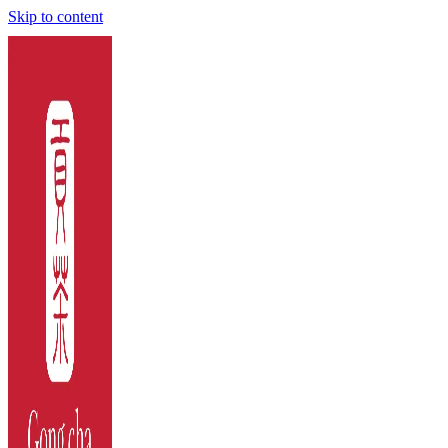
Skip to content