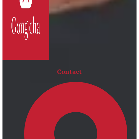
Contact