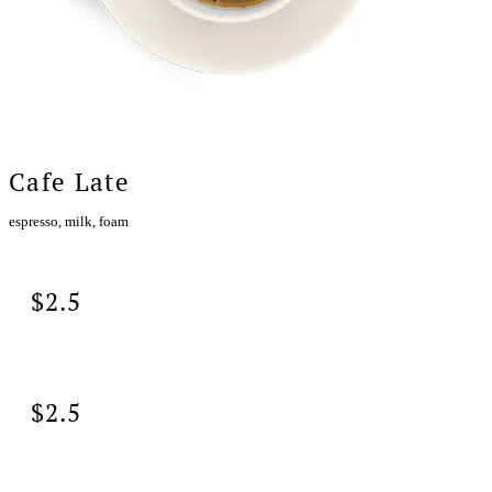
Cafe Late
espresso, milk, foam
$2.5
$2.5