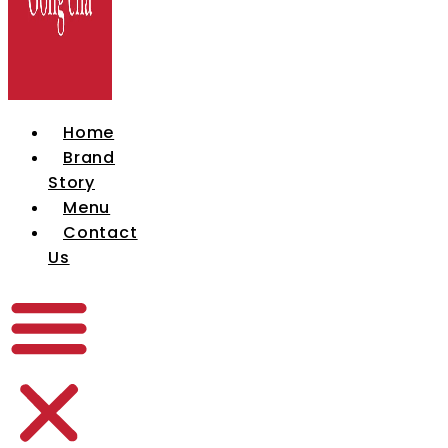
Home
Brand
Story
Menu
Contact
Us