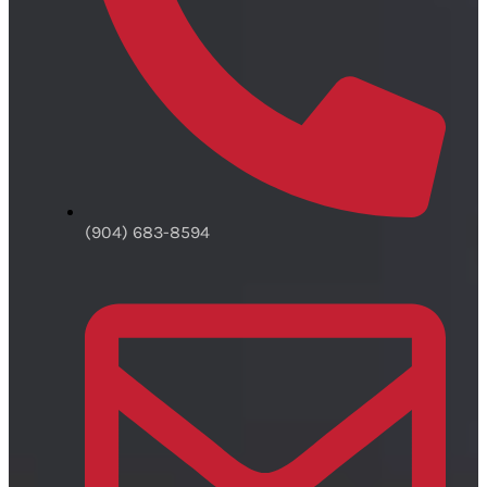
(904) 683-8594